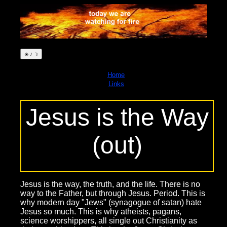
☀ / ☽
Home
Links
Jesus is the Way
(out)
Jesus is the way, the truth, and the life. There is no
way to the Father, but through Jesus. Period. This is
why modern day "Jews" (synagogue of satan) hate
Jesus so much. This is why atheists, pagans,
science worshippers, all single out Christianity as