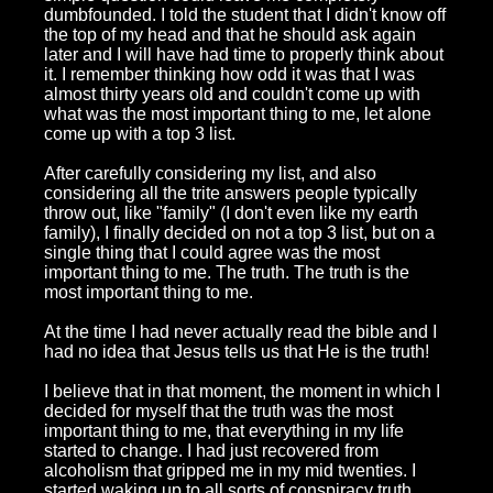
dumbfounded. I told the student that I didn't know off
the top of my head and that he should ask again
later and I will have had time to properly think about
it. I remember thinking how odd it was that I was
almost thirty years old and couldn't come up with
what was the most important thing to me, let alone
come up with a top 3 list.
After carefully considering my list, and also
considering all the trite answers people typically
throw out, like "family" (I don't even like my earth
family), I finally decided on not a top 3 list, but on a
single thing that I could agree was the most
important thing to me. The truth. The truth is the
most important thing to me.
At the time I had never actually read the bible and I
had no idea that Jesus tells us that He is the truth!
I believe that in that moment, the moment in which I
decided for myself that the truth was the most
important thing to me, that everything in my life
started to change. I had just recovered from
alcoholism that gripped me in my mid twenties. I
started waking up to all sorts of conspiracy truth,