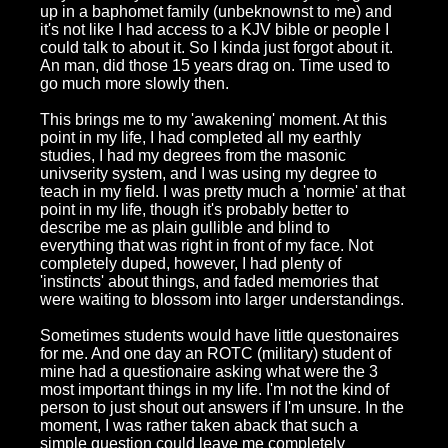
up in a baphomet family (unbeknownst to me) and
it's not like I had access to a KJV bible or people I
could talk to about it. So I kinda just forgot about it.
An man, did those 15 years drag on. Time used to
go much more slowly then.
This brings me to my 'awakening' moment. At this
point in my life, I had completed all my earthly
studies, I had my degrees from the masonic
univserity system, and I was using my degree to
teach in my field. I was pretty much a 'normie' at that
point in my life, though it's probably better to
describe me as plain gullible and blind to
everything that was right in front of my face. Not
completely duped, however, I had plenty of
'instincts' about things, and faded memories that
were waiting to blossom into larger understandings.
Sometimes students would have little questonaires
for me. And one day an ROTC (military) student of
mine had a questionaire asking what were the 3
most important things in my life. I'm not the kind of
person to just shout out answers if I'm unsure. In the
moment, I was rather taken aback that such a
simple question could leave me completely