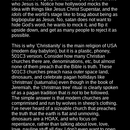
who Jesus is. Notice how hollywood mocks the
idea with things like Jesus Christ Superstar, and the
idols
of the world's stage like to brag about being as
big/popular as Jesus. No, satan does not want to
hide God's word, he wants to mock it, and flip it
upside down, and get as many people to reject it as
possible.
This is why 'Christianity' is the main religion of USA
(modern day babylon), but it is a plastic, phoney,
501C3 version. Consider how many Christian
churches there are, denominations, etc, but almost
none of them preach that the Bible is truth. These
501C3 churches preach nasa outer space land,
dinosaurs, and celebrate pagan hollidays like
'christmas' (saturnalia) even though in the book of
Jeremiah, the 'christmas tree' ritual is clearly spoken
of as a pagan tradition that
is not
to be followed.
The simple answer is that modern churches are
comprimised and run by wolves in sheep's clothing.
I've never heard of a sizeable church that preaches
the truth that the earth is flat and unmoving,
dinosaurs are a HOAX, and who focus on
repentance, rather than talking about love, love,
love, pauline stuff all day. I don't even want to open