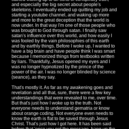
and especially the big secret about people's
skeletons. I eventually ended up quitting my job and
starting a youtube channel, and waking up more
and more to the great deception that the world is
now under. In that way I'm one of those people who
was brought to God through satan. I finally saw
satan's influence over this world, and how easily I
was fooled by the vain philosophies of this earth
and by earthly things. Before I woke up, I wanted to
have a big brain and have people think I was smart
because I memorized things from textbooks written
by liars. Thankfully, Jesus opened my eyes and I
was no longer hypnotized by the prince of the
power of the air. I was no longer blinded by science
(seance), as they say.
That's mostly it. As far as my awakening goes and
revelation and all that, sure, there were a few key
understandings that were revealed to me, over time.
But that's just how I woke up to the truth. Not
everyone needs to understand gematria or know
about orange coding. Not everyone even needs to
know the earth is flat to be saved through Jesus
Christ. That's just how I got here. It has been said
before that 'once you get the message, hang up the