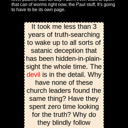
that can of worms right now, the Paul stuff, It's going
to have to be its own page.
It took me less than 3
years of truth-searching
to wake up to all sorts of
satanic deception that
has been hidden-in-plain-
sight the whole time. The
devil
is in the detail. Why
have none of these
church leaders found the
same thing? Have they
spent zero time looking
for the truth? Why do
they blindly follow