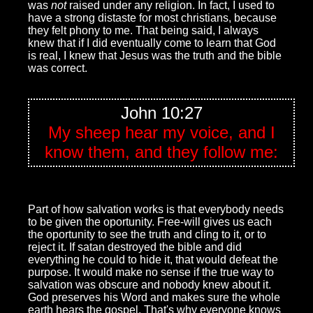
was
not
raised under any religion. In fact, I used to
have a strong distaste for most christians, because
they felt phony to me. That being said, I always
knew that if I did eventually come to learn that God
is real, I knew that Jesus was the truth and the bible
was correct.
John 10:27
My sheep hear my voice, and I
know them, and they follow me:
Part of how salvation works is that everybody needs
to be given the oportunity. Free-will gives us each
the oportunity to see the truth and cling to it, or to
reject it. If satan destroyed the bible and did
everything he could to hide it, that would defeat the
purpose. It would make no sense if the true way to
salvation was obscure and nobody knew about it.
God preserves his Word and makes sure the whole
earth hears the gospel. That's why everyone knows