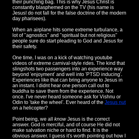
their punching bag. This is why Jesus Christ is
constantly blasphemed on the TV (his name is
Jesus! do not fall for the false doctrine of the modern
day pharisees).
When an airplane hits some extreme turbulance, a
lot of "agnostics" and "spiritual but not religious"
people sure do start pleading to God and Jesus for
their safety.
One time, I was on a kick of watching youtube
videos of extreme carnival-style rides. The kind that
slingshots two passengers into an experience way
beyond 'enjoyment' and well into 'PTSD inducing'.
Experiences like that can bring anyone to Jesus in
an instant. I didnt hear one person call out to
buddha to save them from the experience. Not
once. I've never heard someone ask for Vishnu or
Odin to 'take the wheel'. Ever heard of the
Jesus nut
on a helicopter?
Point being, we all
know
Jesus is the correct
answer. God is merciful, and of course He did not
make salvation niche or hard to find. It is the
obvious answer. I guess it's worth pointing out how I