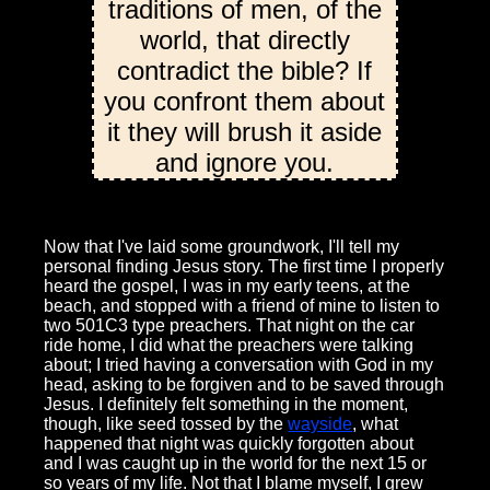
traditions of men, of the
world, that directly
contradict the bible? If
you confront them about
it they will brush it aside
and ignore you.
Now that I've laid some groundwork, I'll tell my
personal finding Jesus story. The first time I properly
heard the gospel, I was in my early teens, at the
beach, and stopped with a friend of mine to listen to
two 501C3 type preachers. That night on the car
ride home, I did what the preachers were talking
about; I tried having a conversation with God in my
head, asking to be forgiven and to be saved through
Jesus. I definitely felt something in the moment,
though, like seed tossed by the
wayside
, what
happened that night was quickly forgotten about
and I was caught up in the world for the next 15 or
so years of my life. Not that I blame myself, I grew