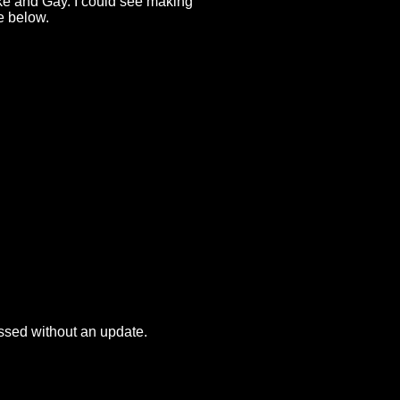
ake and Gay. I could see making
ge below.
passed without an update.