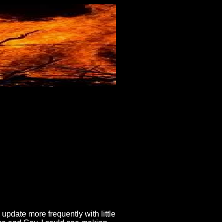
update more frequently with little