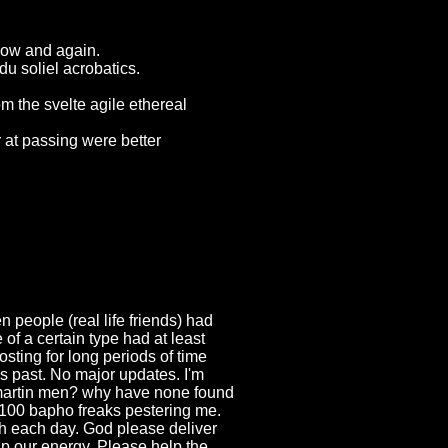
now and again.
du soliel acrobatics.
m the svelte agile ethereal
r at passing were better
people (real life friends) had
of a certain type had at least
sting for long periods of time
es past. No major updates. I'm
reemartin men? why have none found
 100 bapho freaks pestering me.
gh each day. God please deliver
ap our energy. Please help the