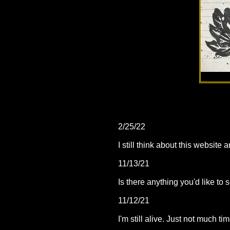
2/25/22
I still think about this websi
11/13/21
Is there anything you'd like t
11/12/21
I'm still alive. Just not much ti