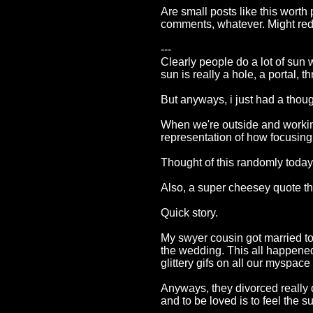
Are small posts like this worth
comments, whatever. Might redes
---
Clearly people do a lot of sun 
sun is really a hole, a portal, 
But anyways, i just had a thoug
When we're outside and working
representation of how focusing 
Thought of this randomly today
Also, a super cheesey quote th
Quick story.
My swyer cousin got married to 
the wedding. This all happened
glittery gifs on all our myspac
Anyways, they divorced really qu
and to be loved is to feel the 