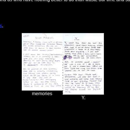
s
.
memories
Y.