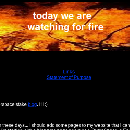
Links
Statement of Purpose
terspaceisfake
blog
. Hi :)
 these days... I should add some pages to my website that I can 