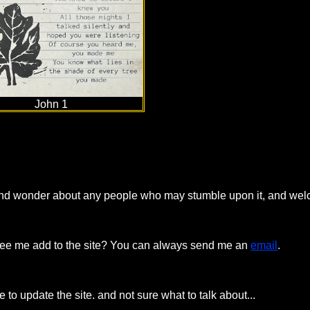
John 1
te and wonder about any people who may stumble upon it, and we
o see me add to the site? You can always send me an
email
.
me to update the site. and not sure what to talk about...