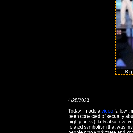
Big
4/28/2023
Today I made a
video
(allow ti
been convicted of sexually abu
high places (likely also invol
related symbolism that was invol
people who work there and know