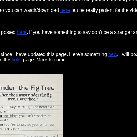
video you can watch/download
here
but be really patient for the vid
d posted
here
. If you have something to say don't be a stranger
r since I have updated this page. Here's something
new
. I will 
on the
links
page. More to come.