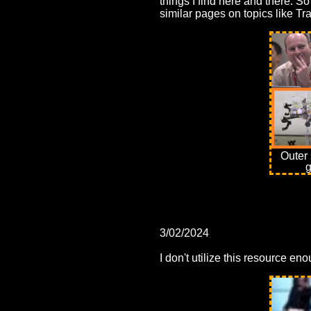
things I find here and there. 
similar pages on topics like Tr
Outer 
g
3/02/2024
I don't utilize this resource en