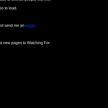
eo to load.
 and send me an
email
.
post new pages to Watching For