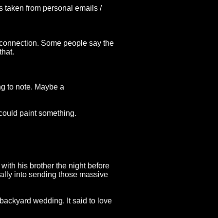
ts taken from personal emails /
on connection. Some people say the
that.
ng to note. Maybe a
 could paint something.
with his brother the night before
ally into sending those massive
r backyard wedding. It said to love