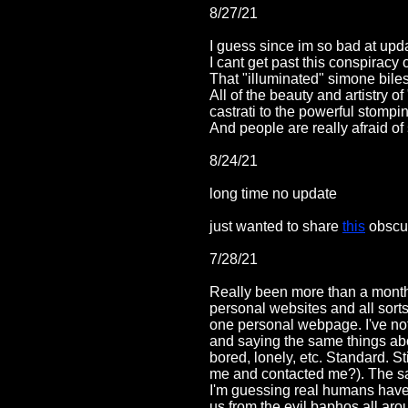
8/27/21
I guess since im so bad at up
I cant get past this conspiracy
That "illuminated" simone bile
All of the beauty and artistry 
castrati to the powerful stomp
And people are really afraid of
8/24/21
long time no update
just wanted to share
this
obscur
7/28/21
Really been more than a month 
personal websites and all sorts
one personal webpage. I've not
and saying the same things abou
bored, lonely, etc. Standard. 
me and contacted me?). The sad
I'm guessing real humans have 
us from the evil baphos all ar