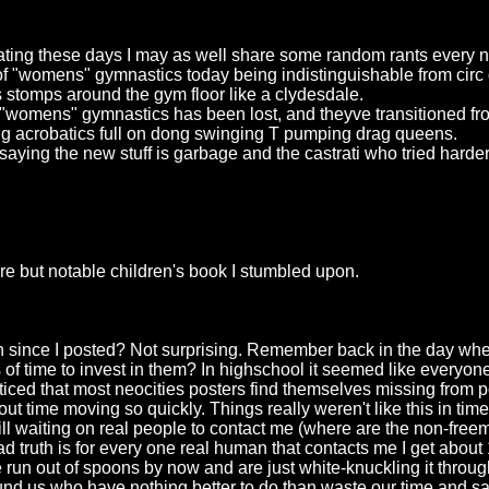
dating these days I may as well share some random rants every 
 of "womens" gymnastics today being indistinguishable from circ 
s stomps around the gym floor like a clydesdale.
of "womens" gymnastics has been lost, and theyve transitioned fro
ing acrobatics full on dong swinging T pumping drag queens.
 saying the new stuff is garbage and the castrati who tried harde
e but notable children's book I stumbled upon.
since I posted? Not surprising. Remember back in the day when 
 of time to invest in them? In highschool it seemed like everyone 
iced that most neocities posters find themselves missing from po
t time moving so quickly. Things really weren't like this in tim
Still waiting on real people to contact me (where are the non-f
 truth is for every one real human that contacts me I get about
run out of spoons by now and are just white-knuckling it throu
ound us who have nothing better to do than waste our time and s