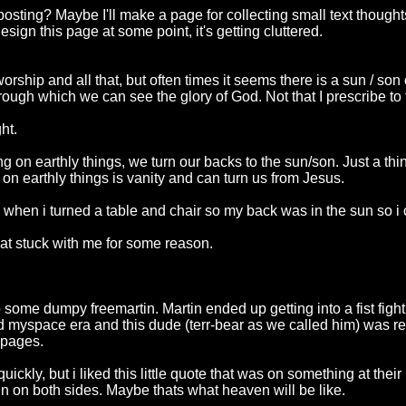
 posting? Maybe I'll make a page for collecting small text though
ign this page at some point, it's getting cluttered.
worship and all that, but often times it seems there is a sun / s
through which we can see the glory of God. Not that I prescribe to 
ht.
 on earthly things, we turn our backs to the sun/son. Just a thi
on earthly things is vanity and can turn us from Jesus.
 when i turned a table and chair so my back was in the sun so i
at stuck with me for some reason.
some dumpy freemartin. Martin ended up getting into a fist fight 
 myspace era and this dude (terr-bear as we called him) was re
e pages.
ickly, but i liked this little quote that was on something at thei
sun on both sides. Maybe thats what heaven will be like.