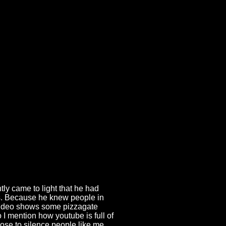
tly came to light that he had
es. Because he knew people in
s video shows some pizzagate
o I mention how youtube is full of
ose to silence people like me,