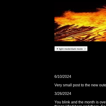
☀ light mode/dark mode ☽
6/10/2024
Very small post to the new ou
3/26/2024
You blink and the month is over