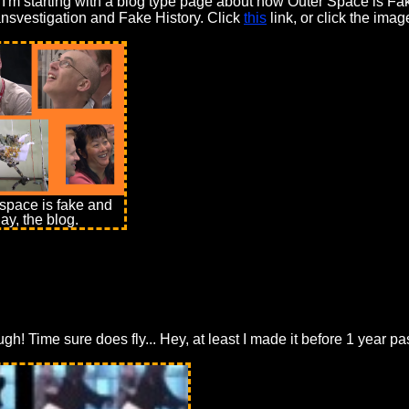
So I'm starting with a blog type page about how Outer Space is F
ansvestigation and Fake History. Click
this
link, or click the ima
space is fake and
ay, the blog.
ough! Time sure does fly... Hey, at least I made it before 1 year 