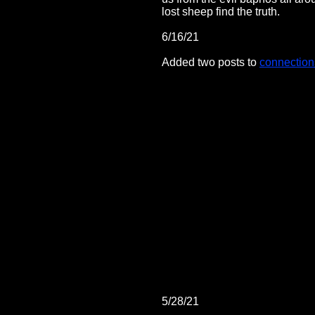
lost sheep find the truth.
6/16/21
Added two posts to
connection
5/28/21