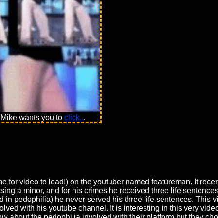
 Mike wants you to
click..
.
me for video to load!) on the youtuber named featureman. It recen
sing a minor, and for his crimes he received three life sentenc
ved in pedophilia) he never served his three life sentences. Thi
ved with his youtube channel. It is interesting in this very vide
 about the pedophilia involved with their platform but they cho