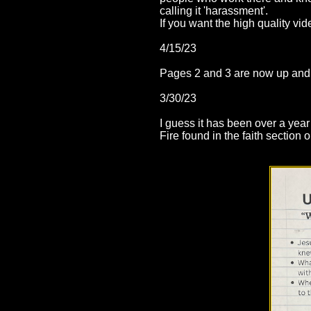
calling it 'harassment'.
If you want the high quality 
4/15/23
Pages 2 and 3 are now up an
3/30/23
I guess it has been over a yea
Fire found in the faith section 